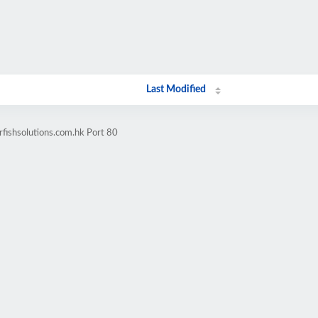
Last Modified
rfishsolutions.com.hk Port 80