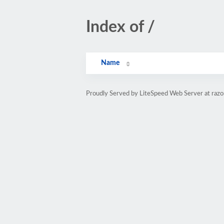
Index of /
Name
Proudly Served by LiteSpeed Web Server at razo